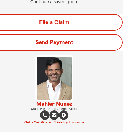
Continue a saved quote
File a Claim
Send Payment
Mahler Nunez
State Farm® Insurance Agent
Get a Certificate of Liability Insurance