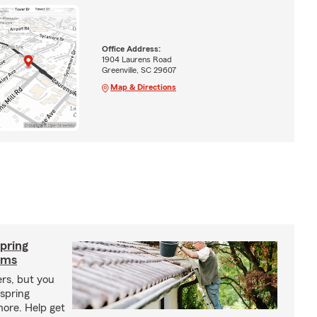
Office Address:
1904 Laurens Road
Greenville, SC 29607
Map & Directions
pring
rms
ers, but you
spring
ore. Help get