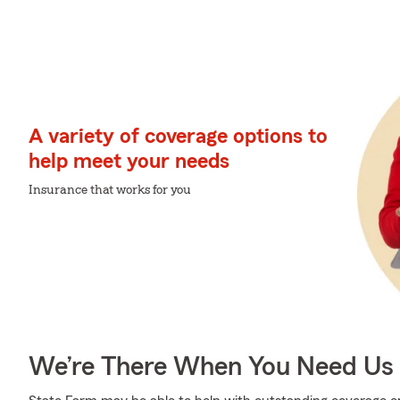
A variety of coverage options to
help meet your needs
Insurance that works for you
We’re There When You Need Us