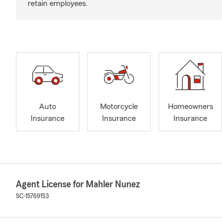
retain employees.
Auto
Motorcycle
Homeowners
Insurance
Insurance
Insurance
Agent License for Mahler Nunez
SC-15769153