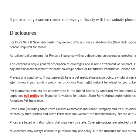
If you are using a screen reader and having difficulty with this website please
Disclosures
For Drive Safe & Save, discounts may exceed 30% and vary state-to-state (New York capped a
beacon required for Mobile.
Actual annual premiums for Renters insurance will vary depending on coverages selected, a
This content is only a general description of coverages and is not a statement of contract. D
any additional endorsement for exact coverage details or for further information, please se
Pre-existing conditions: If you currently have a pet medical insurance policy, switching car
agent know if your existing policy has provisions that might make it beneficial for you to ke
Pet insurance products are underwritten in the United States by American Pet Insuranc
apply, see
full policy
on Trupanion's website for details. State Farm Mutual Automobile Insura
American Pet Insurance.
State Farm (including State Farm Mutual Automobile Insurance Company and its subsidiaries and
offered by third parties and State Farm does not warrant the merchantability, fitness or qual
Prices are based on rating plans that may vary by state. Coverage options are selected by the
*Customers may always choose to purchase only one policy, but the discount for two or more p