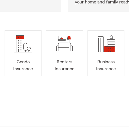
your home and family ready
Condo
Renters
Business
Insurance
Insurance
Insurance