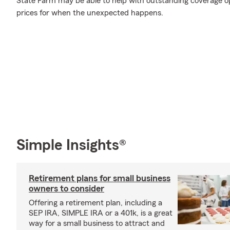
State Farm may be able to help with outstanding coverage op
prices for when the unexpected happens.
Simple Insights®
Retirement plans for small business
owners to consider
Offering a retirement plan, including a
SEP IRA, SIMPLE IRA or a 401k, is a great
way for a small business to attract and