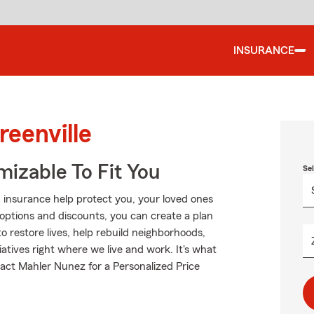
INSURANCE
reenville
izable To Fit You
Se
 insurance help protect you, your loved ones
g options and discounts, you can create a plan
to restore lives, help rebuild neighborhoods,
atives right where we live and work. It's what
ntact Mahler Nunez for a Personalized Price