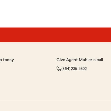
p today
Give Agent Mahler a call
(864) 235-5302