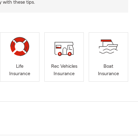
 with these tips.
Life
Rec Vehicles
Boat
Insurance
Insurance
Insurance