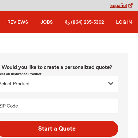
Español
REVIEWS
JOBS
(864) 235-5302
LOG IN
Would you like to create a personalized quote?
lect an Insurance Product
ZIP Code
Start a Quote