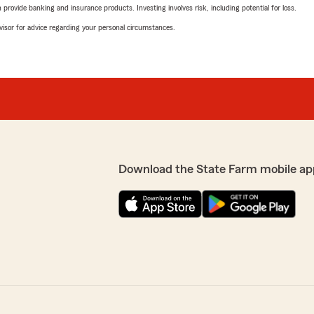
rovide banking and insurance products. Investing involves risk, including potential for loss.
advisor for advice regarding your personal circumstances.
Download the State Farm mobile ap