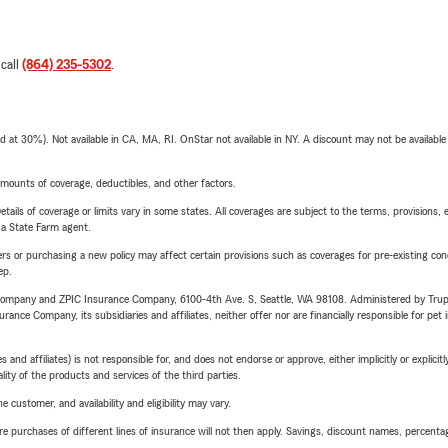
 call
(864) 235-5302
.
t 30%). Not available in CA, MA, RI. OnStar not available in NY. A discount may not be available
mounts of coverage, deductibles, and other factors.
etails of coverage or limits vary in some states. All coverages are subject to the terms, provisions, 
e a State Farm agent.
riers or purchasing a new policy may affect certain provisions such as coverages for pre-existing co
ep.
e Company and ZPIC Insurance Company, 6100-4th Ave. S, Seattle, WA 98108. Administered by Tr
nce Company, its subsidiaries and affiliates, neither offer nor are financially responsible for pet 
 affiliates) is not responsible for, and does not endorse or approve, either implicitly or explicitly
ity of the products and services of the third parties.
 customer, and availability and eligibility may vary.
urchases of different lines of insurance will not then apply. Savings, discount names, percentages,