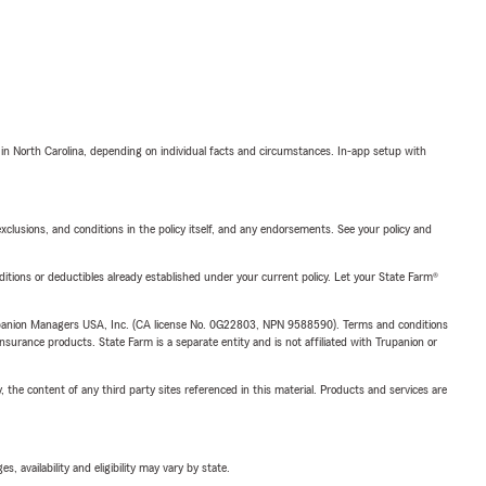
 in North Carolina, depending on individual facts and circumstances. In-app setup with
exclusions, and conditions in the policy itself, and any endorsements. See your policy and
nditions or deductibles already established under your current policy. Let your State Farm®
upanion Managers USA, Inc. (CA license No. 0G22803, NPN 9588590). Terms and conditions
insurance products. State Farm is a separate entity and is not affiliated with Trupanion or
, the content of any third party sites referenced in this material. Products and services are
 availability and eligibility may vary by state.