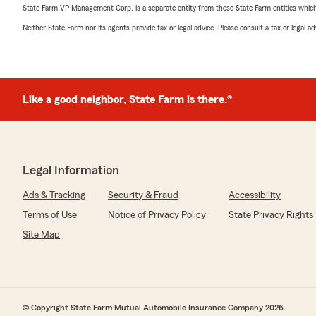
State Farm VP Management Corp. is a separate entity from those State Farm entities which p
Neither State Farm nor its agents provide tax or legal advice. Please consult a tax or legal 
Like a good neighbor, State Farm is there.®
Legal Information
Ads & Tracking
Security & Fraud
Accessibility
Terms of Use
Notice of Privacy Policy
State Privacy Rights
Site Map
© Copyright State Farm Mutual Automobile Insurance Company 2026.