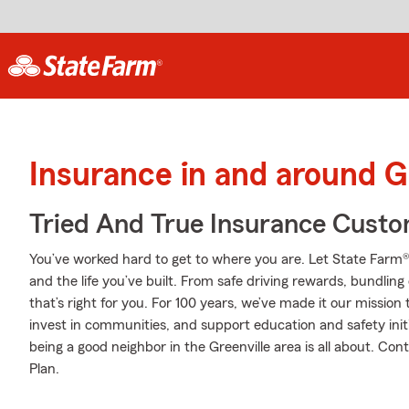
Insurance in and around G
Tried And True Insurance Custom
You’ve worked hard to get to where you are. Let State Farm®
and the life you’ve built. From safe driving rewards, bundlin
that’s right for you. For 100 years, we’ve made it our mission 
invest in communities, and support education and safety initi
being a good neighbor in the Greenville area is all about. Co
Plan.