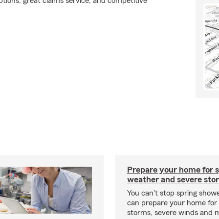
tions, great claims service, and competitive
Prepare your home for s
weather and severe sto
You can't stop spring show
can prepare your home for 
storms, severe winds and m